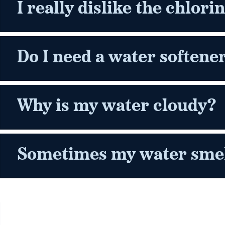
I really dislike the chlori
Do I need a water softene
Why is my water cloudy?
Sometimes my water smell