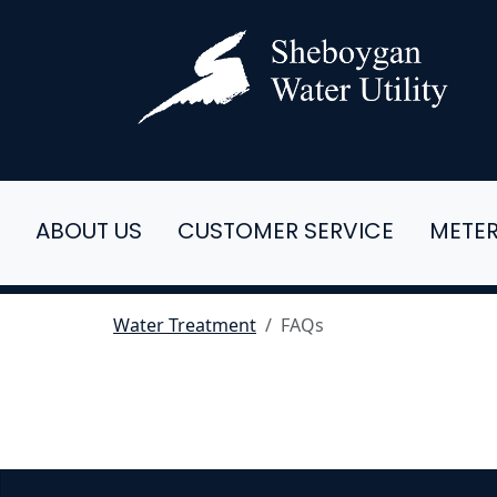
ABOUT US
CUSTOMER SERVICE
METE
Water Treatment
FAQs