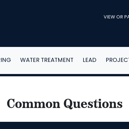
VIEW OR PA
RING
WATER TREATMENT
LEAD
PROJEC
Common Questions