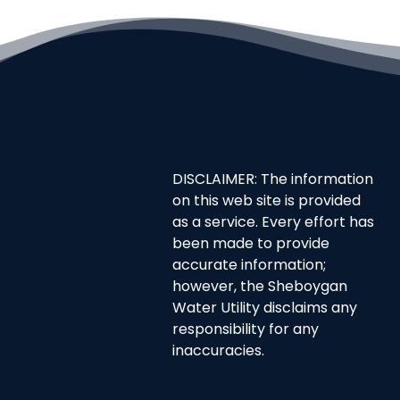
DISCLAIMER: The information
on this web site is provided
as a service. Every effort has
been made to provide
accurate information;
however, the Sheboygan
Water Utility disclaims any
responsibility for any
inaccuracies.