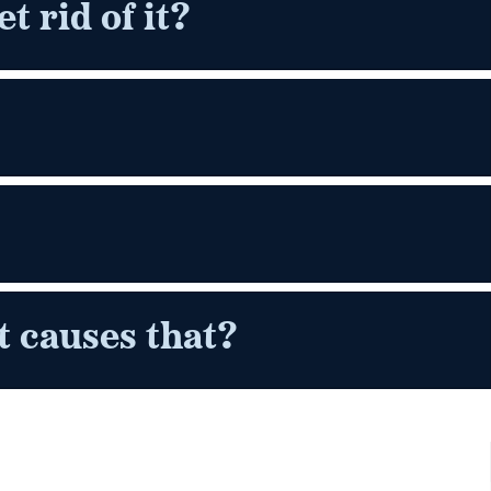
t rid of it?
 causes that?