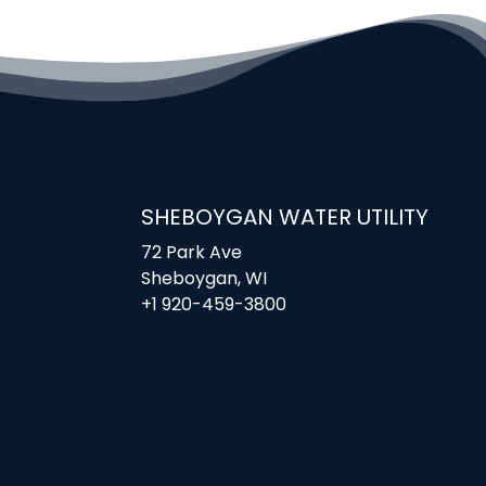
SHEBOYGAN WATER UTILITY
72 Park Ave
Sheboygan, WI
+1 920-459-3800