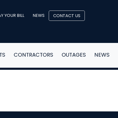
Y YOUR BILL
NEWS
CONTACT US
TS
CONTRACTORS
OUTAGES
NEWS