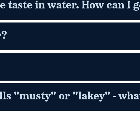
ne taste in water. How can I ge
r?
s "musty" or "lakey" - what