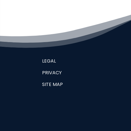
LEGAL
PRIVACY
SITE MAP