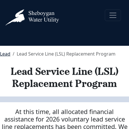
Lead
Lead Service Line (LSL) Replacement Program
Lead Service Line (LSL)
Replacement Program
At this time, all allocated financial
assistance for 2026 voluntary lead service
line replacements has been committed.
We