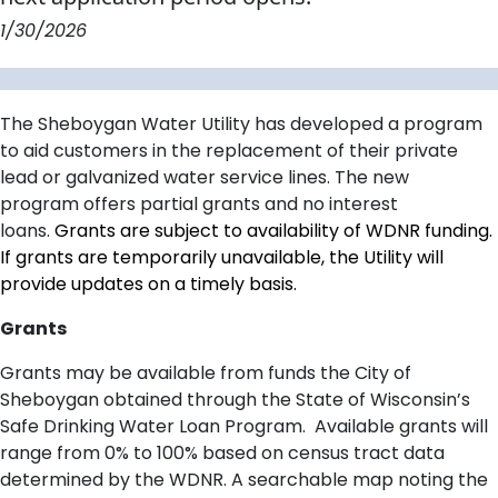
1/30/2026
The Sheboygan Water Utility
has developed a program
to aid customers in the replacement of their private
lead or galvanized
water
service lines
.
The new
program
offers partial
grants and no interest
loan
s
.
Grants are subject to availability of WDNR funding.
If grants are temporarily unavailable, the Utility will
provide updates on a timely basis.
Grants
Grants may be available from funds the City of
Sheboygan obtained through the State of Wisconsin’s
Safe Drinking Water Loan Program. Available grants will
range from 0% to 100% based on census tract data
determined by the WDNR.
A searchable map noting the