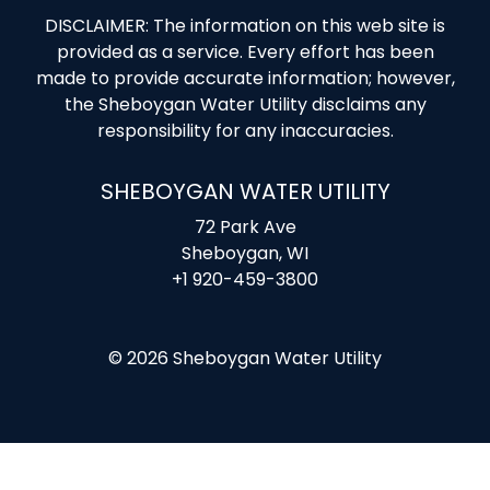
DISCLAIMER: The information on this web site is
provided as a service. Every effort has been
made to provide accurate information; however,
the Sheboygan Water Utility disclaims any
responsibility for any inaccuracies.
SHEBOYGAN WATER UTILITY
72 Park Ave
Sheboygan, WI
+1 920-459-3800
© 2026 Sheboygan Water Utility