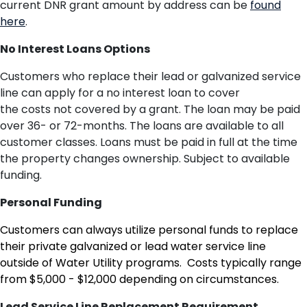
current DNR grant amount by address can be
found
here
.
No Interest Loans Options
Customers who replace their lead or galvanized service
line can apply for a no interest loan to cover
the
costs
not covered by
a
grant
.
The loan
may be paid
over 36- or 72-months. The loans are available to all
customer classes. Loans must be paid in full
at the time
th
e
property changes ownership. Subject to available
funding.
Personal Funding
Customers can always utilize personal funds to replace
their private galvanized or lead water service line
outside of Water Utility programs. Costs typically range
from $5,000 - $12,000 depending on circumstances.