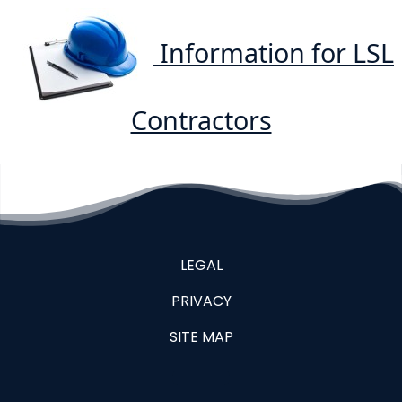
Information for LSL
Contractors
LEGAL
PRIVACY
SITE MAP