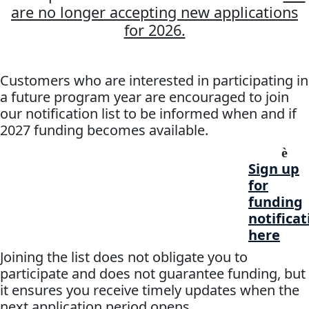
are no longer accepting new applications
for 2026.
Customers who are interested in participating in
a future program year are encouraged to join
our notification list to be informed when and if
2027 funding becomes available.
è
Sign up
for
funding
notificat
here
Joining the list does not obligate you to
participate and does not guarantee funding, but
it ensures you receive timely updates when the
next application period opens.