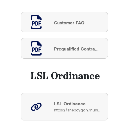
Customer FAQ
Prequalified Contractor List
LSL Ordinance
LSL Ordinance
https://sheboygan.municipalcodeonline.com/book?type=ordinances#name=Sec_54-178_Lead_And_Galvanized_Service_Line_Replacement_Requirement