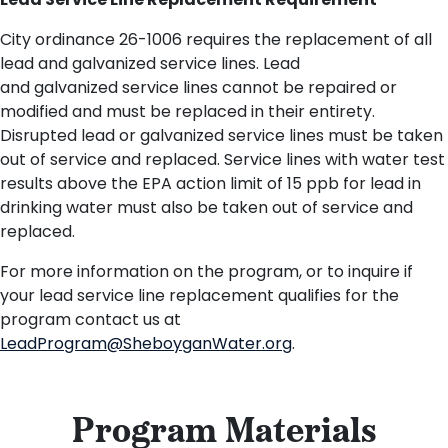
Lead Service Line Replacement Requirement
City ordinance 26-1006 requires the replacement of all
lead and galvanized service lines. Lead
and
g
alvanized
service lines cannot be repaired or
modified and must be replaced in their entirety.
Disrupted lead or galvanized service lines must be taken
out of service and replaced.
Service lines with water test
results above the EPA
action limit of 15 ppb
for lead in
drinking water must
also
be taken out of service and
replaced.
For more information on the program, or to inquire if
your lead service line replacement qualifies for the
program contact us at
LeadProgram@SheboyganWater.org
.
Program Materials