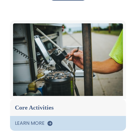
Core Activities
LEARN MORE