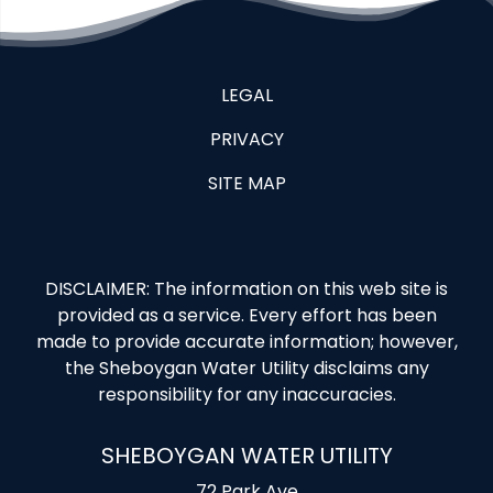
LEGAL
PRIVACY
SITE MAP
DISCLAIMER: The information on this web site is
provided as a service. Every effort has been
made to provide accurate information; however,
the Sheboygan Water Utility disclaims any
responsibility for any inaccuracies.
SHEBOYGAN WATER UTILITY
72 Park Ave