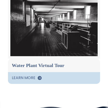
Water Plant Virtual Tour
LEARN MORE