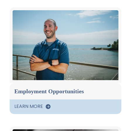
Employment Opportunities
LEARN MORE