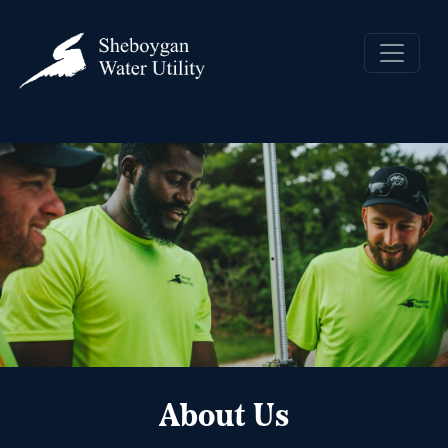
About Us