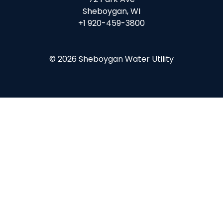
Sheboygan, WI
+1 920-459-3800
© 2026 Sheboygan Water Utility