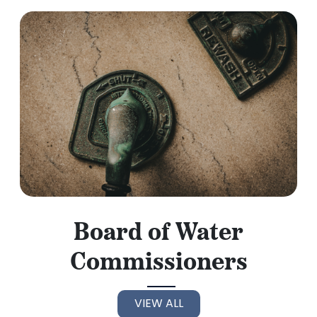
Board of Water
Commissioners
VIEW ALL