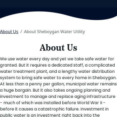
About Us
About Sheboygan Water Utility
About Us
We use water every day and yet we take safe water for
granted. But it requires a dedicated staff, a complicated
water treatment plant, and a lengthy water distribution
system to bring safe water to every home in Sheboygan.
At less than a penny per gallon, municipal water remains
a huge bargain. But it also takes ongoing planning and
investment to manage and replace aging infrastructure
- much of which was installed before World War II -
before it causes a catastrophic failure. Investment in
public water is an investment right back into the