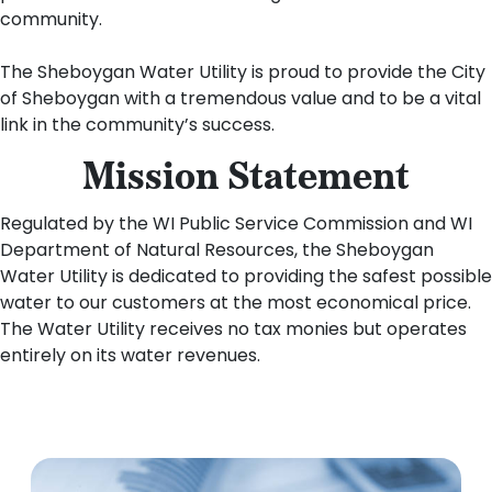
community.
The Sheboygan Water Utility is proud to provide the City
of Sheboygan with a tremendous value and to be a vital
link in the community’s success.
Mission Statement
Regulated by the WI Public Service Commission and WI
Department of Natural Resources, the Sheboygan
Water Utility is dedicated to providing the safest possible
water to our customers at the most economical price.
The Water Utility receives no tax monies but operates
entirely on its water revenues.