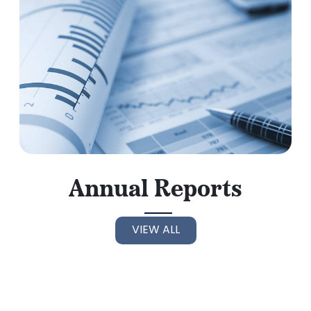
Annual Reports
VIEW ALL