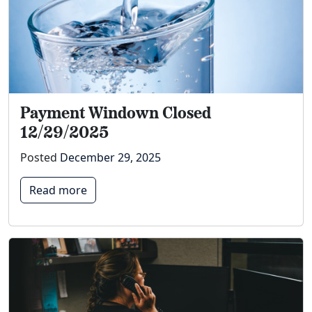
Payment Windown Closed
12/29/2025
Posted
December 29, 2025
Read more