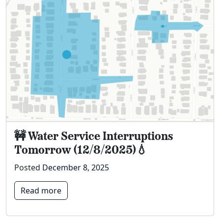
🚧 Water Service Interruptions
Tomorrow (12/8/2025)💧
Posted
December 8, 2025
Read more