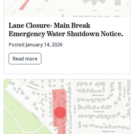
Lane Closure- Main Break
Emergency Water Shutdown Notice.
Posted
January 14, 2026
Read more