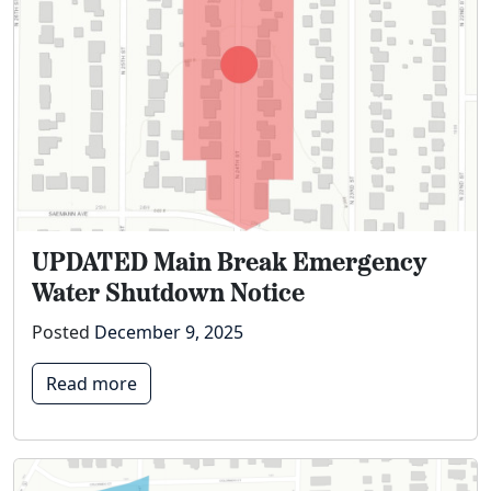
UPDATED Main Break Emergency
Water Shutdown Notice
Posted
December 9, 2025
Read more