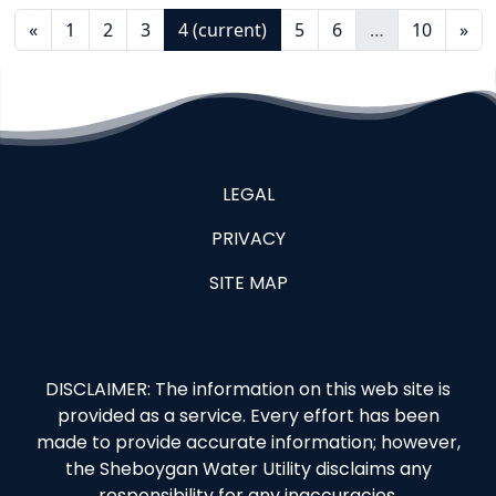
«
1
2
3
4
(current)
5
6
…
10
»
LEGAL
PRIVACY
SITE MAP
DISCLAIMER: The information on this web site is
provided as a service. Every effort has been
made to provide accurate information; however,
the Sheboygan Water Utility disclaims any