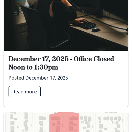
December 17, 2025 - Office Closed
Noon to 1:30pm
Posted
December 17, 2025
Read more