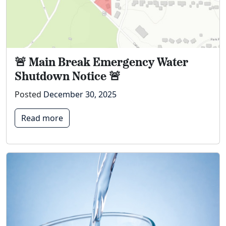
🚨 Main Break Emergency Water
Shutdown Notice 🚨
Posted
December 30, 2025
Read more