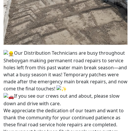
Our Distribution Technicians are busy throughout
Sheboygan making permanent road repairs to service
holes left from this past water main break season—and
what a busy season it was! Temporary patches were
made after the emergency main break repairs, and now
come the final touches!
If you see our crews out and about, please slow
down and drive with care.
We appreciate the dedication of our team and want to
thank the community for your continued patience as
these final road service hole repairs are completed.