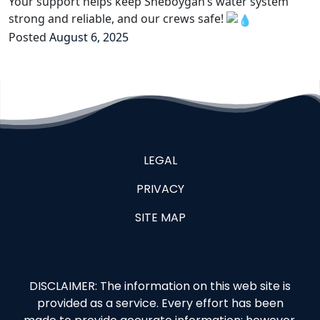
Your support helps keep Sheboygan’s water system
strong and reliable, and our crews safe!
Posted
August 6, 2025
LEGAL
PRIVACY
SITE MAP
DISCLAIMER: The information on this web site is
provided as a service. Every effort has been