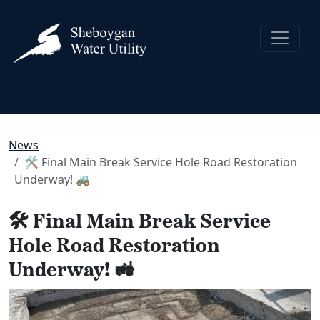
News
🛠️ Final Main Break Service Hole Road Restoration
Underway! 🚜
🛠️ Final Main Break Service
Hole Road Restoration
Underway! 🚜