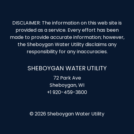
DISCLAIMER: The information on this web site is
provided as a service. Every effort has been
made to provide accurate information; however,
the Sheboygan Water Utility disclaims any
responsibility for any inaccuracies.
SHEBOYGAN WATER UTILITY
72 Park Ave
Sheboygan, WI
+1 920-459-3800
© 2026 Sheboygan Water Utility