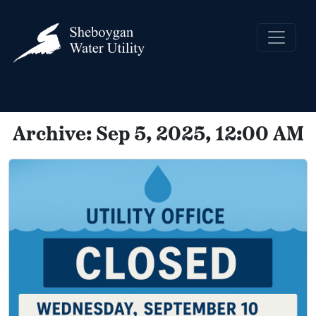
Archive: Sep 5, 2025, 12:00 AM