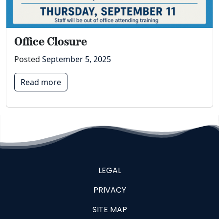
Office Closure
Posted
September 5, 2025
Read more
LEGAL
PRIVACY
SITE MAP