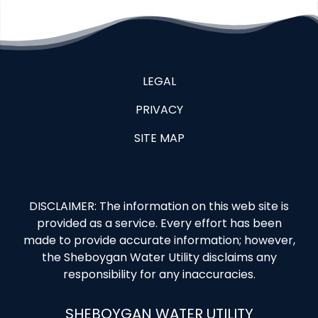
LEGAL
PRIVACY
SITE MAP
DISCLAIMER: The information on this web site is
provided as a service. Every effort has been
made to provide accurate information; however,
the Sheboygan Water Utility disclaims any
responsibility for any inaccuracies.
SHEBOYGAN WATER UTILITY