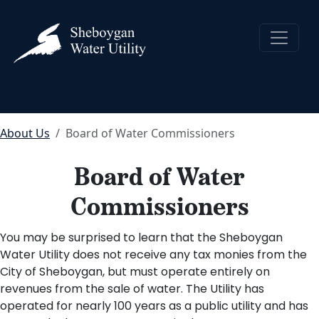
About Us
Board of Water Commissioners
Board of Water
Commissioners
You may be surprised to learn that the Sheboygan
Water Utility does not receive any tax monies from the
City of Sheboygan, but must operate entirely on
revenues from the sale of water. The Utility has
operated for nearly 100 years as a public utility and has