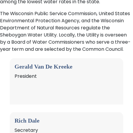
among the lowest water rates in the state.
The Wisconsin Public Service Commission, United States
Environmental Protection Agency, and the Wisconsin
Department of Natural Resources regulate the
Sheboygan Water Utility. Locally, the Utility is overseen
by a Board of Water Commissioners who serve a three-
year term and are selected by the Common Council.
Gerald Van De Kreeke
President
Rich Dale
Secretary