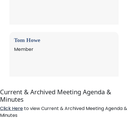
Tom Howe
Member
Current & Archived Meeting Agenda &
Minutes
Click Here
to view Current & Archived Meeting Agenda &
Minutes