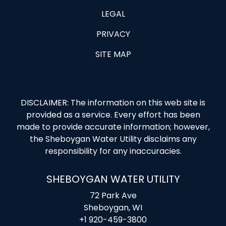
LEGAL
PRIVACY
SITE MAP
DISCLAIMER: The information on this web site is
provided as a service. Every effort has been
made to provide accurate information; however,
the Sheboygan Water Utility disclaims any
responsibility for any inaccuracies.
SHEBOYGAN WATER UTILITY
72 Park Ave
Sheboygan, WI
+1 920-459-3800