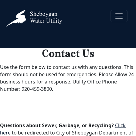
Contact Us
Use the form below to contact us with any questions. This
form should not be used for emergencies. Please Allow 24
business hours for a response. Utility Office Phone
Number: 920-459-3800.
Questions about Sewer, Garbage, or Recycling?
Click
here
to be redirected to City of Sheboygan Department of