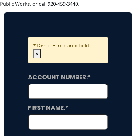
Public Works, or call 920-459-3440.
*
Denotes required field.
×
ACCOUNT NUMBER:
*
FIRST NAME:
*