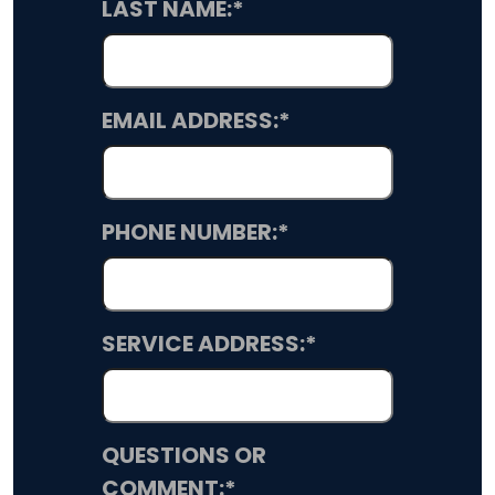
LAST NAME:
*
EMAIL ADDRESS:
*
PHONE NUMBER:
*
SERVICE ADDRESS:
*
QUESTIONS OR
COMMENT:
*