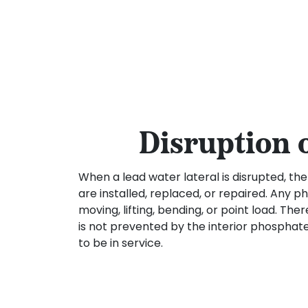
Disruption 
When a lead water lateral is disrupted, th
are installed, replaced, or repaired. Any 
moving, lifting, bending, or point load. The
is not prevented by the interior phosphate
to be in service.