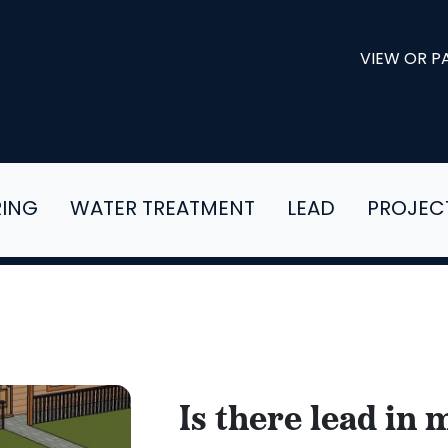
VIEW OR PA
RING
WATER TREATMENT
LEAD
PROJEC
Is there lead in