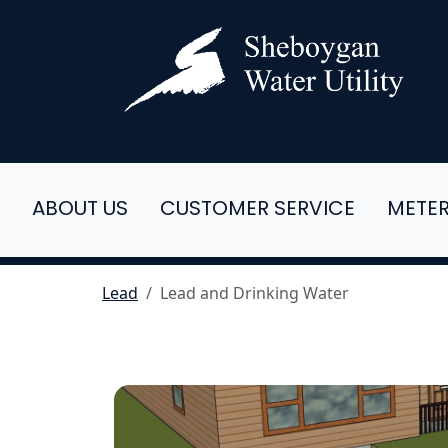
ABOUT US
CUSTOMER SERVICE
METE
Lead
Lead and Drinking Water