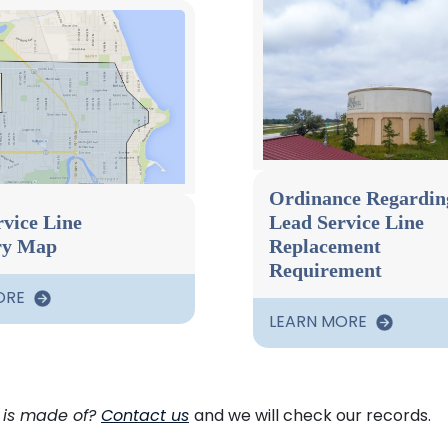
Ordinance Regardin
vice Line
Lead Service Line
ry Map
Replacement
Requirement
ORE
LEARN MORE
 is made of?
Contact us
and we will check our records.