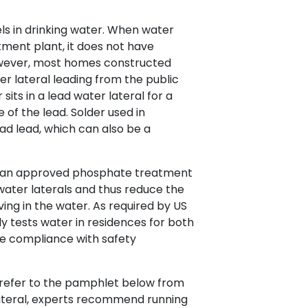
els in drinking water. When water
ment plant, it does not have
However, most homes constructed
er lateral leading from the public
sits in a lead water lateral for a
e of the lead. Solder used in
had lead, which can also be a
.
s an approved phosphate treatment
water laterals and thus reduce the
lving in the water. As required by US
ly tests water in residences for both
e compliance with safety
e refer to the pamphlet below from
lateral, experts recommend running