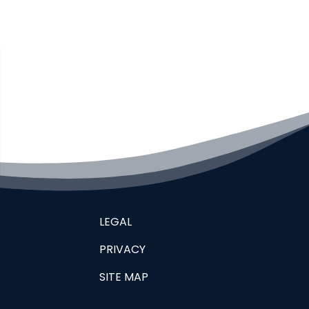
LEGAL
PRIVACY
SITE MAP