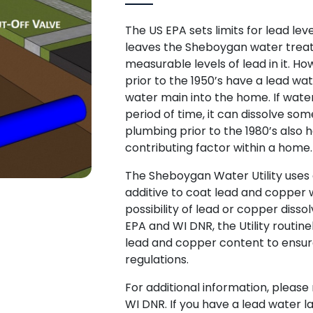
The US EPA sets limits for lead lev
leaves the Sheboygan water treat
measurable levels of lead in it. 
prior to the 1950’s have a lead wat
water main into the home. If water 
period of time, it can dissolve som
plumbing prior to the 1980’s also 
contributing factor within a home
The Sheboygan Water Utility use
additive to coat lead and copper 
possibility of lead or copper disso
EPA and WI DNR, the Utility routine
lead and copper content to ensur
regulations.
For additional information, pleas
WI DNR. If you have a lead water 