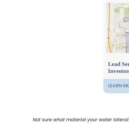
Lead Ser
Invento
LEARN M
Not sure what material your water lateral