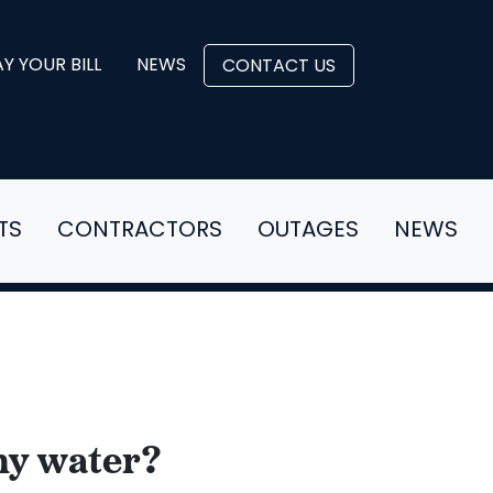
Y YOUR BILL
NEWS
CONTACT US
TS
CONTRACTORS
OUTAGES
NEWS
 my water?