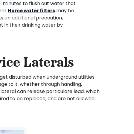
 minutes to flush out water that
ral.
Home water filters
may be
As an additional precaution,
in their drinking water by
ice Laterals
 get disturbed when underground utilities
age to it, whether through handling,
 lateral can release particulate lead, which
uired to be replaced, and are not allowed