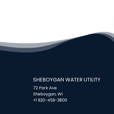
SHEBOYGAN WATER UTILITY
72 Park Ave
Sheboygan, WI
+1 920-459-3800