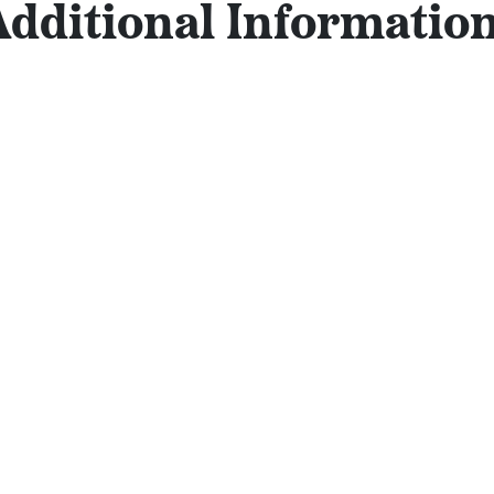
Additional Information