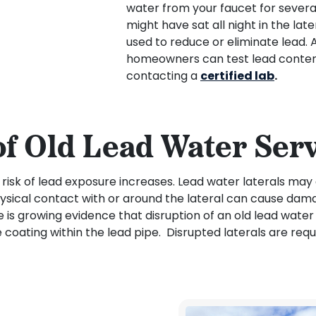
water from your faucet for several
might have sat all night in the late
used to reduce or eliminate lead. 
homeowners can test lead content 
contacting a
certified lab
.
of Old Lead Water Serv
e risk of lead exposure increases. Lead water laterals may
physical contact with or around the lateral can cause dam
re is growing evidence that disruption of an old lead water
 coating within the lead pipe. Disrupted laterals are req