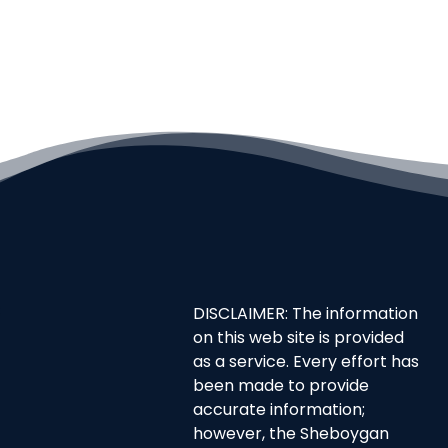
DISCLAIMER: The information
on this web site is provided
as a service. Every effort has
been made to provide
accurate information;
however, the Sheboygan