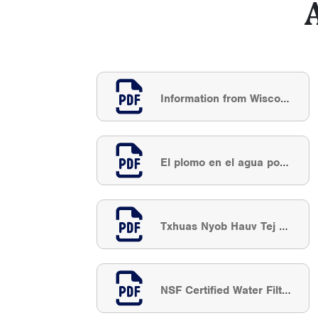
Information from Wisconsin DNR: Lead In Drinking Water
El plomo en el agua potable
Txhuas Nyob Hauv Tej Dej Haus
NSF Certified Water Filter Search Results