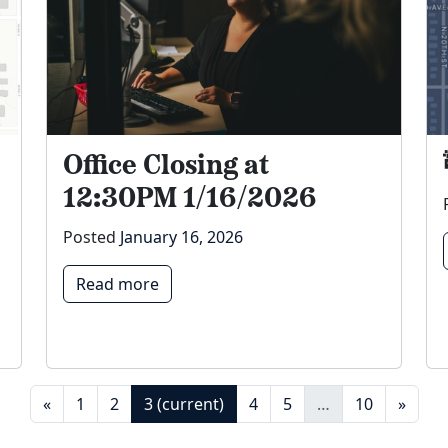
Office Closing at
12:30PM 1/16/2026
Posted
January 16, 2026
Read more
«
1
2
3
(current)
4
5
…
10
»