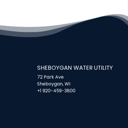
SHEBOYGAN WATER UTILITY
72 Park Ave
Sheboygan, WI
+1 920-459-3800