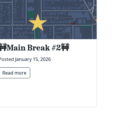
🚧Main Break #2🚧
Posted
January 15, 2026
Read more