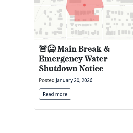
🚨🥶 Main Break &
Emergency Water
Shutdown Notice
Posted
January 20, 2026
Read more