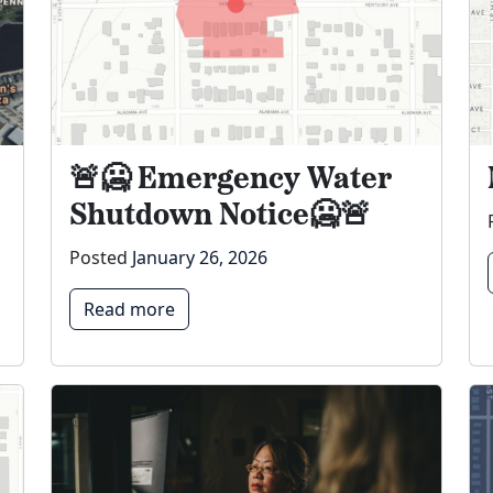
🚨🥶 Emergency Water
Shutdown Notice🥶🚨
Posted
January 26, 2026
Read more