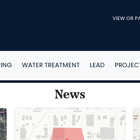
VIEW OR PA
RING
WATER TREATMENT
LEAD
PROJEC
News