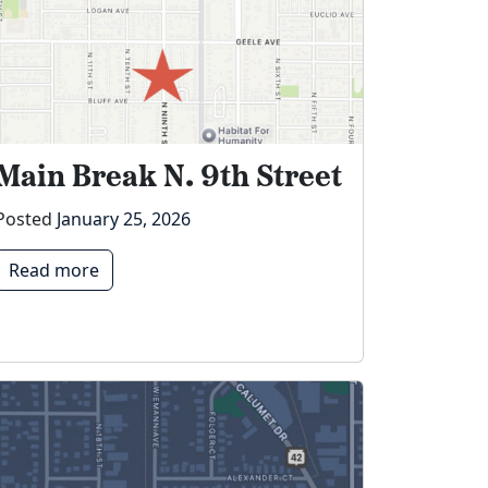
Main Break N. 9th Street
Posted
January 25, 2026
Read more