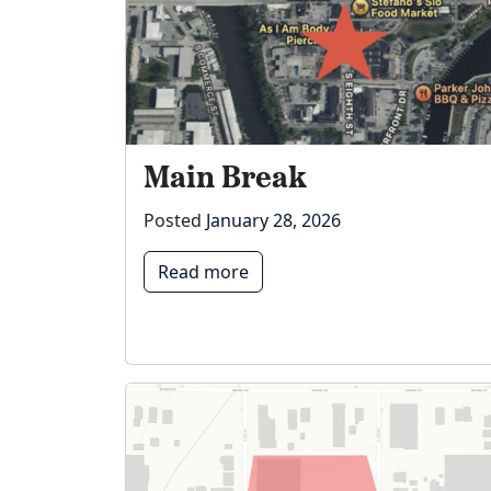
Main Break
Posted
January 28, 2026
Read more