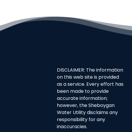
DISCLAIMER: The information
on this web site is provided
as a service. Every effort has
been made to provide
accurate information;
however, the Sheboygan
Water Utility disclaims any
responsibility for any
inaccuracies.