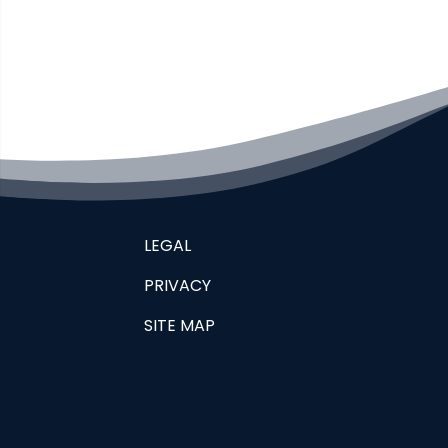
LEGAL
PRIVACY
SITE MAP