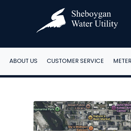
ABOUT US
CUSTOMER SERVICE
METE