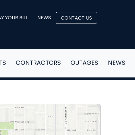
Y YOUR BILL
NEWS
CONTACT US
TS
CONTRACTORS
OUTAGES
NEWS