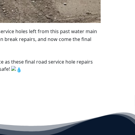
rvice holes left from this past water main
 break repairs, and now come the final
as these final road service hole repairs
safe!