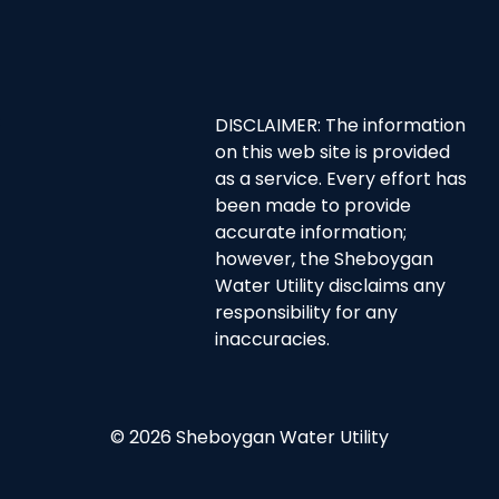
DISCLAIMER: The information
on this web site is provided
as a service. Every effort has
been made to provide
accurate information;
however, the Sheboygan
Water Utility disclaims any
responsibility for any
inaccuracies.
© 2026 Sheboygan Water Utility