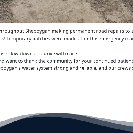
 throughout Sheboygan making permanent road repairs to se
s! Temporary patches were made after the emergency main
ease slow down and drive with care.
d want to thank the community for your continued patience 
boygan’s water system strong and reliable, and our crews 