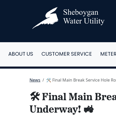
ABOUT US
CUSTOMER SERVICE
METE
News
🛠️ Final Main Break Service Hole 
🛠️ Final Main Br
Underway! 🚜