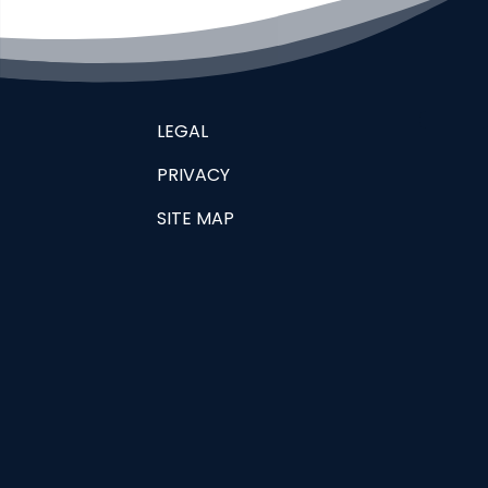
LEGAL
PRIVACY
SITE MAP