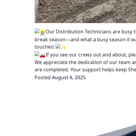
Our Distribution Technicians are busy
break season—and what a busy season it wa
touches!
If you see our crews out and about, pl
We appreciate the dedication of our team an
are completed. Your support helps keep She
Posted
August 6, 2025