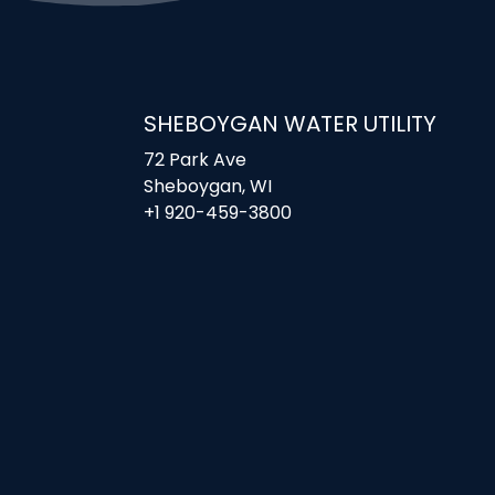
SHEBOYGAN WATER UTILITY
72 Park Ave
Sheboygan, WI
+1 920-459-3800