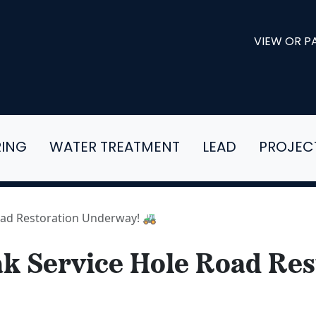
VIEW OR PA
RING
WATER TREATMENT
LEAD
PROJEC
Road Restoration Underway! 🚜
eak Service Hole Road Res