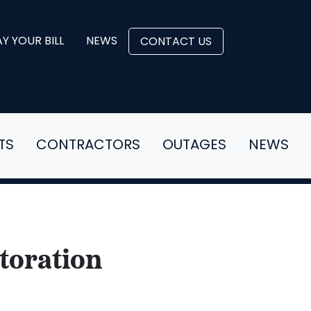
Y YOUR BILL
NEWS
CONTACT US
TS
CONTRACTORS
OUTAGES
NEWS
toration